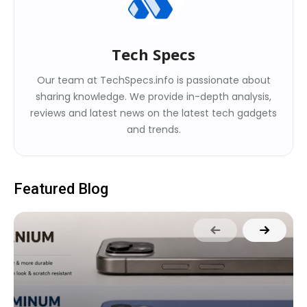
Tech Specs
Our team at TechSpecs.info is passionate about
sharing knowledge. We provide in-depth analysis,
reviews and latest news on the latest tech gadgets
and trends.
Featured Blog