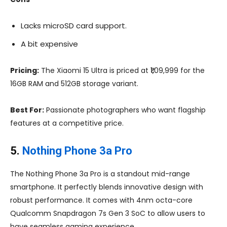
Lacks microSD card support.
A bit expensive
Pricing:
The Xiaomi 15 Ultra is priced at ₹1,09,999 for the
16GB RAM and 512GB storage variant.
Best For:
Passionate photographers who want flagship
features at a competitive price.
5.
Nothing Phone 3a Pro
The Nothing Phone 3a Pro is a standout mid-range
smartphone. It perfectly blends innovative design with
robust performance. It comes with 4nm octa-core
Qualcomm Snapdragon 7s Gen 3 SoC to allow users to
have seamless gaming experience.