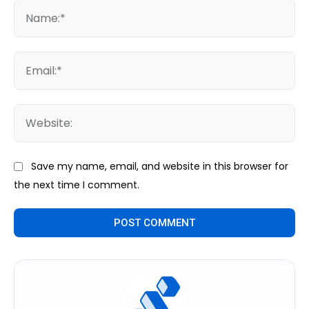
Na
Ema
We
Save my name, email, and website in this browser for
the next time I comment.