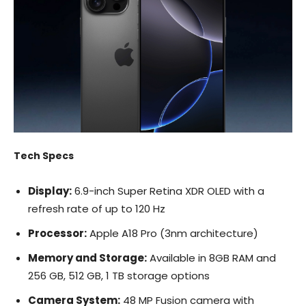
Tech Specs
Display:
6.9-inch Super Retina XDR OLED with a
refresh rate of up to 120 Hz
Processor:
Apple A18 Pro (3nm architecture)
Memory and Storage:
Available in 8GB RAM and
256 GB, 512 GB, 1 TB storage options
Camera System:
48 MP Fusion camera with