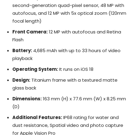
second-generation quad-pixel sensor, 48 MP with
autofocus, and 12 MP with 5x optical zoom (120mm
focal length)
Front Camera:
12 MP with autofocus and Retina
Flash
Battery:
4,685 mAh with up to 33 hours of video
playback
Operating System:
It runs on iOS 18
Design:
Titanium frame with a textured matte
glass back
Dimensions:
163 mm (H) x 77.6 mm (W) x 8.25 mm
(D)
Additional Features:
IP68 rating for water and
dust resistance, Spatial video and photo capture
for Apple Vision Pro