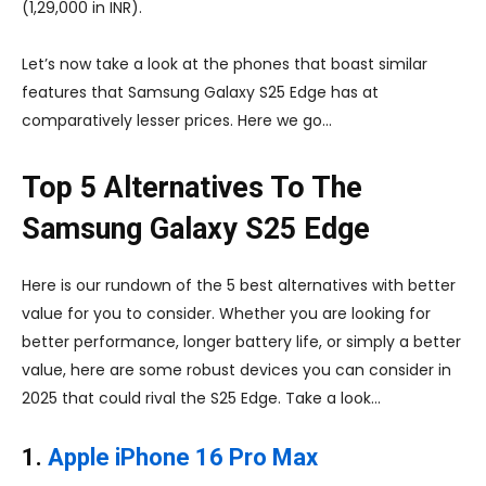
(1,29,000 in INR).
Let’s now take a look at the phones that boast similar
features that Samsung Galaxy S25 Edge has at
comparatively lesser prices. Here we go…
Top 5 Alternatives To The
Samsung Galaxy S25 Edge
Here is our rundown of the 5 best alternatives with better
value for you to consider. Whether you are looking for
better performance, longer battery life, or simply a better
value, here are some robust devices you can consider in
2025 that could rival the S25 Edge. Take a look…
1.
Apple iPhone 16 Pro Max