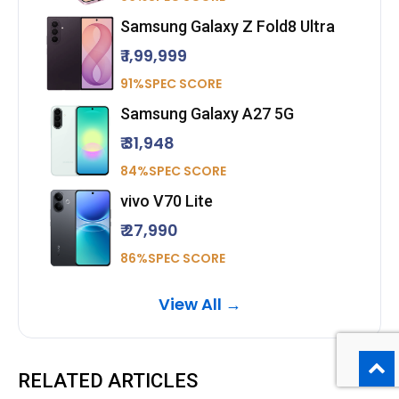
Samsung Galaxy Z Fold8 Ultra
₹ 1,99,999
91%SPEC SCORE
Samsung Galaxy A27 5G
₹ 31,948
84%SPEC SCORE
vivo V70 Lite
₹ 27,990
86%SPEC SCORE
View All →
RELATED ARTICLES