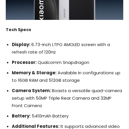
Tech Specs
Display:
6.73-inch LTPO AMOLED screen with a
refresh rate of 120Hz
Processor:
Qualcomm Snapdragon
Memory & Storage:
Available in configurations up
to 16GB RAM and 512GB storage
Camera System:
Boasts a versatile quad-camera
setup with 50MP Triple Rear Camera and 32MP
Front Camera
Battery:
5410mAh Battery
Additional Features:
It supports advanced video