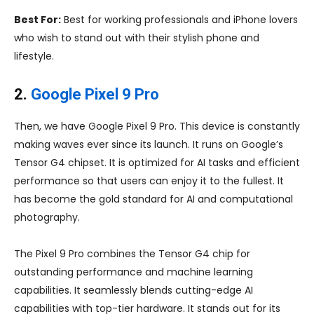
Best For:
Best for working professionals and iPhone lovers
who wish to stand out with their stylish phone and
lifestyle.
2.
Google Pixel 9 Pro
Then, we have Google Pixel 9 Pro. This device is constantly
making waves ever since its launch. It runs on Google’s
Tensor G4 chipset. It is optimized for AI tasks and efficient
performance so that users can enjoy it to the fullest. It
has become the gold standard for AI and computational
photography.
The Pixel 9 Pro combines the Tensor G4 chip for
outstanding performance and machine learning
capabilities. It seamlessly blends cutting-edge AI
capabilities with top-tier hardware. It stands out for its