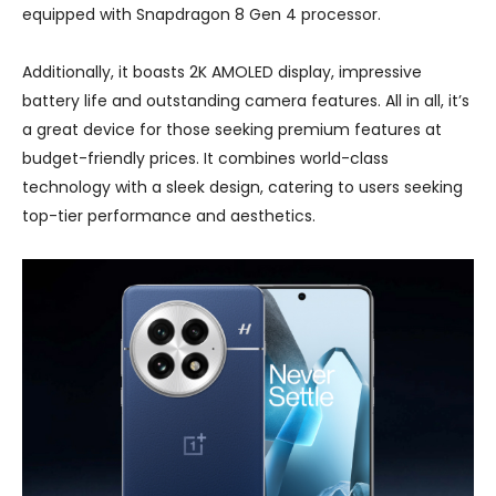
equipped with Snapdragon 8 Gen 4 processor.
Additionally, it boasts 2K AMOLED display, impressive
battery life and outstanding camera features. All in all, it’s
a great device for those seeking premium features at
budget-friendly prices. It combines world-class
technology with a sleek design, catering to users seeking
top-tier performance and aesthetics.