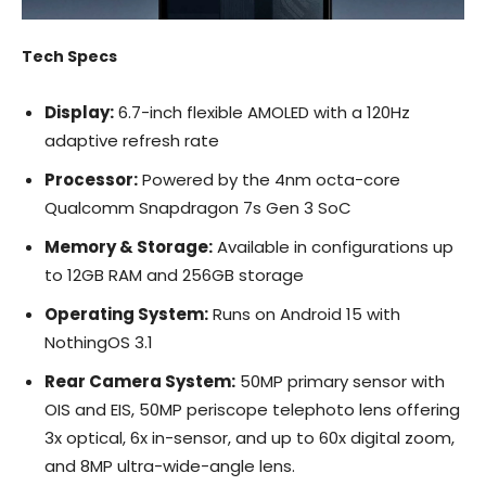
Tech Specs
Display:
6.7-inch flexible AMOLED with a 120Hz
adaptive refresh rate
Processor:
Powered by the 4nm octa-core
Qualcomm Snapdragon 7s Gen 3 SoC
Memory & Storage:
Available in configurations up
to 12GB RAM and 256GB storage
Operating System:
Runs on Android 15 with
NothingOS 3.1
Rear Camera System:
50MP primary sensor with
OIS and EIS, 50MP periscope telephoto lens offering
3x optical, 6x in-sensor, and up to 60x digital zoom,
and 8MP ultra-wide-angle lens.