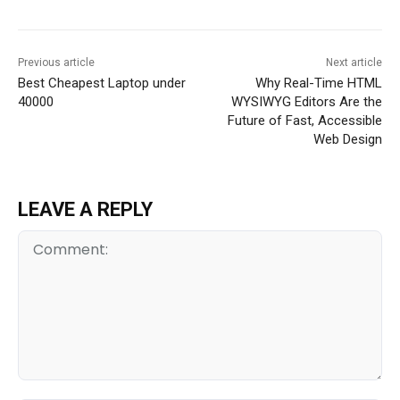
Previous article
Next article
Best Cheapest Laptop under
Why Real-Time HTML
40000
WYSIWYG Editors Are the
Future of Fast, Accessible
Web Design
LEAVE A REPLY
Comment: