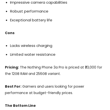
Impressive camera capabilities
Robust performance
Exceptional battery life
Cons
Lacks wireless charging
Limited water resistance
Pricing:
The Nothing Phone 3a Pro is priced at ₹33,000 for
the 12GB RAM and 256GB variant.
Best For:
Gamers and users looking for power
performance at budget-friendly prices.
The Bottom Line