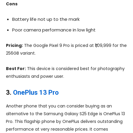
Cons
Battery life not up to the mark
Poor camera performance in low light
Pricing:
The Google Pixel 9 Pro is priced at ₹1,09,999 for the
256GB variant.
Best For:
This device is considered best for photography
enthusiasts and power user.
3.
OnePlus 13 Pro
Another phone that you can consider buying as an
alternative to the Samsung Galaxy S25 Edge is OnePlus 13
Pro. This flagship phone by OnePlus delivers outstanding
performance at very reasonable prices. It comes