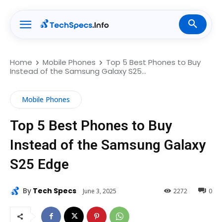
Home
Mobile Phones
Top 5 Best Phones to Buy
Instead of the Samsung Galaxy S25...
Mobile Phones
Top 5 Best Phones to Buy
Instead of the Samsung Galaxy
S25 Edge
By
Tech Specs
June 3, 2025
2272
0