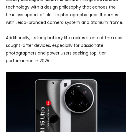
technology with a design philosophy that echoes the
timeless appeal of classic photography gear. It comes
with Leica-branded camera system and titanium frame.
Additionally, its long battery life makes it one of the most
sought-after devices, especially for passionate
photographers and power users seeking top-tier
performance in 2025.