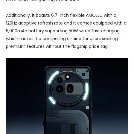
Additionally, it boasts 6.7-inch flexible AMOLED with a
120Hz adaptive refresh rate and it comes equipped with a
5,000mAh battery supporting 50W wired fast charging,
which makes it a compelling choice for users seeking
premium features without the flagship price tag.