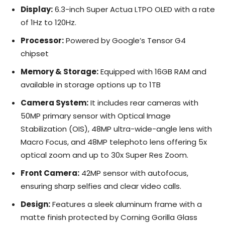
Display:
6.3-inch Super Actua LTPO OLED with a rate
of 1Hz to 120Hz.
Processor:
Powered by Google’s Tensor G4
chipset
Memory & Storage:
Equipped with 16GB RAM and
available in storage options up to 1TB
Camera System:
It includes rear cameras with
50MP primary sensor with Optical Image
Stabilization (OIS), 48MP ultra-wide-angle lens with
Macro Focus, and 48MP telephoto lens offering 5x
optical zoom and up to 30x Super Res Zoom.
Front Camera:
42MP sensor with autofocus,
ensuring sharp selfies and clear video calls.
Design:
Features a sleek aluminum frame with a
matte finish protected by Corning Gorilla Glass