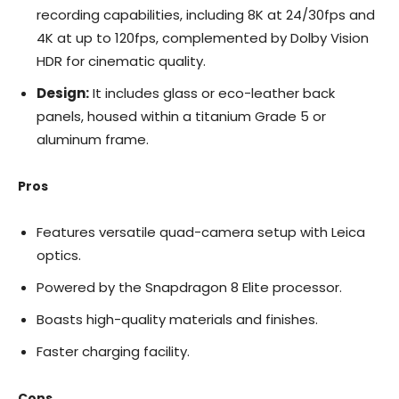
recording capabilities, including 8K at 24/30fps and
4K at up to 120fps, complemented by Dolby Vision
HDR for cinematic quality.
Design:
It includes glass or eco-leather back
panels, housed within a titanium Grade 5 or
aluminum frame.
Pros
Features versatile quad-camera setup with Leica
optics.
Powered by the Snapdragon 8 Elite processor.
Boasts high-quality materials and finishes.
Faster charging facility.
Cons