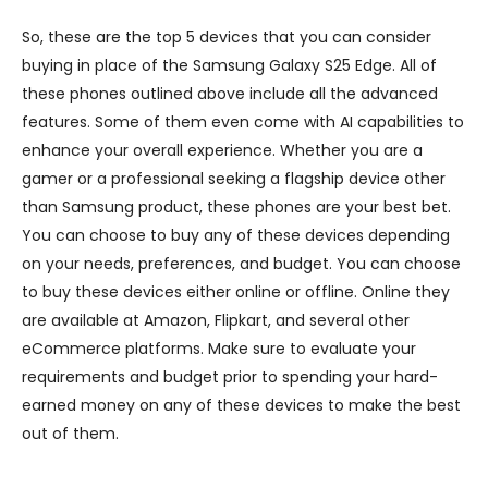
So, these are the top 5 devices that you can consider
buying in place of the Samsung Galaxy S25 Edge. All of
these phones outlined above include all the advanced
features. Some of them even come with AI capabilities to
enhance your overall experience. Whether you are a
gamer or a professional seeking a flagship device other
than Samsung product, these phones are your best bet.
You can choose to buy any of these devices depending
on your needs, preferences, and budget. You can choose
to buy these devices either online or offline. Online they
are available at Amazon, Flipkart, and several other
eCommerce platforms. Make sure to evaluate your
requirements and budget prior to spending your hard-
earned money on any of these devices to make the best
out of them.