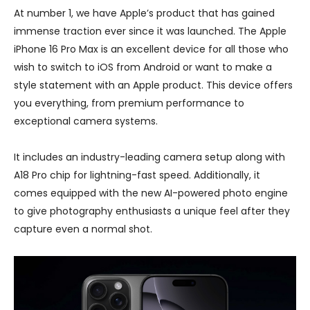
At number 1, we have Apple’s product that has gained
immense traction ever since it was launched. The Apple
iPhone 16 Pro Max is an excellent device for all those who
wish to switch to iOS from Android or want to make a
style statement with an Apple product. This device offers
you everything, from premium performance to
exceptional camera systems.
It includes an industry-leading camera setup along with
A18 Pro chip for lightning-fast speed. Additionally, it
comes equipped with the new AI-powered photo engine
to give photography enthusiasts a unique feel after they
capture even a normal shot.