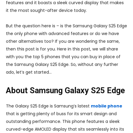
features and it boasts a sleek curved display that makes
it the most sought-after device today.
But the question here is – is the Samsung Galaxy S25 Edge
the only phone with advanced features or do we have
other alternatives too? If you are wondering the same,
then this post is for you. Here in this post, we will share
with you the top 5 phones that you can buy in place of
the Samsung Galaxy S25 Edge. So, without any further
ado, let’s get started…
About Samsung Galaxy S25 Edge
The Galaxy S25 Edge is Samsung’s latest
mobile phone
that is getting plenty of buss for its smart design and
outstanding performance. This phone features a sleek
curved-edge AMOLED display that sits seamlessly into its