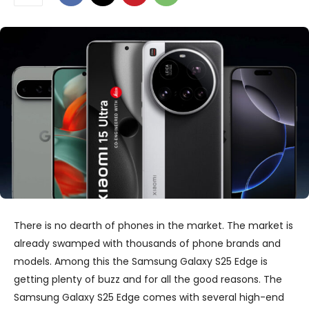
There is no dearth of phones in the market. The market is
already swamped with thousands of phone brands and
models. Among this the Samsung Galaxy S25 Edge is
getting plenty of buzz and for all the good reasons. The
Samsung Galaxy S25 Edge comes with several high-end