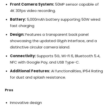
Front Camera System:
50MP sensor capable of
4K 30fps video recording.
Battery:
5,000mAh battery supporting 50W wired
fast charging
Design:
Features a transparent back panel
showcasing the updated Glyph Interface, and a
distinctive circular camera island.
Connectivity:
Supports 5G, Wi-Fi 6, Bluetooth 5.4,
NFC with Google Pay, and USB Type-C.
Additional Features:
AI functionalities, IP64 Rating
for dust and splash resistance.
Pros
Innovative design