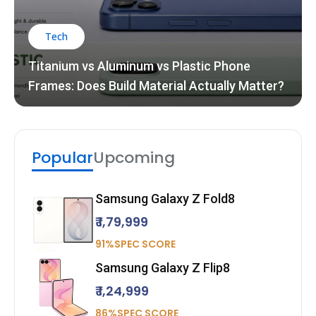
Tech
Titanium vs Aluminum vs Plastic Phone
Frames: Does Build Material Actually Matter?
Popular
Upcoming
Samsung Galaxy Z Fold8
₹ 1,79,999
91%SPEC SCORE
Samsung Galaxy Z Flip8
₹ 1,24,999
86%SPEC SCORE