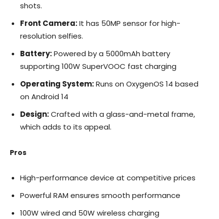
shots.
Front Camera:
It has 50MP sensor for high-
resolution selfies.
Battery:
Powered by a 5000mAh battery
supporting 100W SuperVOOC fast charging
Operating System:
Runs on OxygenOS 14 based
on Android 14
Design:
Crafted with a glass-and-metal frame,
which adds to its appeal.
Pros
High-performance device at competitive prices
Powerful RAM ensures smooth performance
100W wired and 50W wireless charging