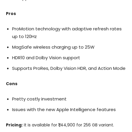
Pros
ProMotion technology with adaptive refresh rates
up to 120Hz
MagSafe wireless charging up to 25W
HDR10 and Dolby Vision support
Supports ProRes, Dolby Vision HDR, and Action Mode
Cons
Pretty costly investment
Issues with the new Apple Intelligence features
Pricing:
It is available for ₹1,44,900 for 256 GB variant.