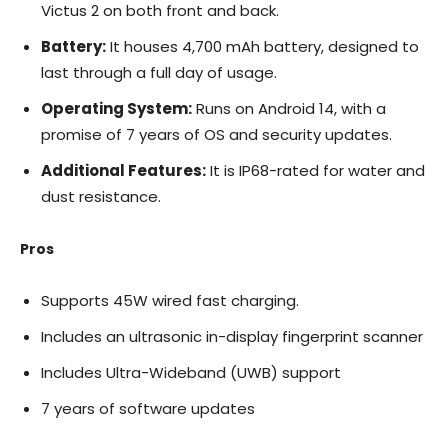
Victus 2 on both front and back.
Battery:
It houses 4,700 mAh battery, designed to
last through a full day of usage.
Operating System:
Runs on Android 14, with a
promise of 7 years of OS and security updates.
Additional Features:
It is IP68-rated for water and
dust resistance.
Pros
Supports 45W wired fast charging.
Includes an ultrasonic in-display fingerprint scanner
Includes Ultra-Wideband (UWB) support
7 years of software updates