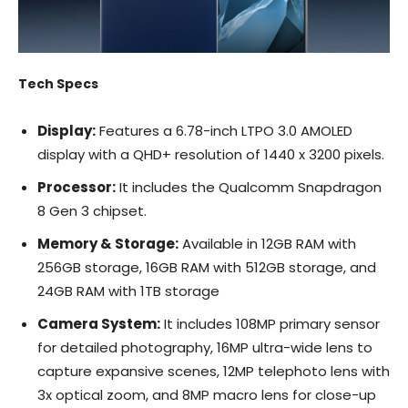
Tech Specs
Display:
Features a 6.78-inch LTPO 3.0 AMOLED
display with a QHD+ resolution of 1440 x 3200 pixels.
Processor:
It includes the Qualcomm Snapdragon
8 Gen 3 chipset.
Memory & Storage:
Available in 12GB RAM with
256GB storage, 16GB RAM with 512GB storage, and
24GB RAM with 1TB storage
Camera System:
It includes 108MP primary sensor
for detailed photography, 16MP ultra-wide lens to
capture expansive scenes, 12MP telephoto lens with
3x optical zoom, and 8MP macro lens for close-up