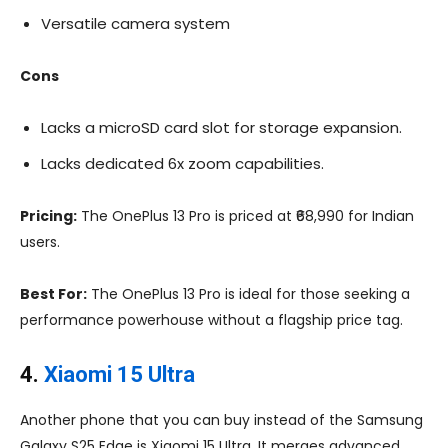
Versatile camera system
Cons
Lacks a microSD card slot for storage expansion.
Lacks dedicated 6x zoom capabilities.
Pricing:
The OnePlus 13 Pro is priced at ₹68,990 for Indian
users.
Best For:
The OnePlus 13 Pro is ideal for those seeking a
performance powerhouse without a flagship price tag.
4.
Xiaomi 15 Ultra
Another phone that you can buy instead of the Samsung
Galaxy S25 Edge is Xiaomi 15 Ultra. It merges advanced