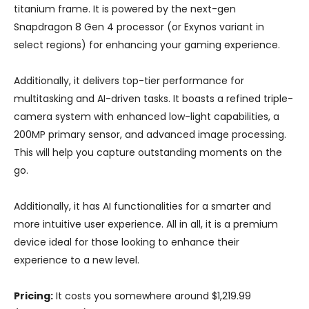
titanium frame. It is powered by the next-gen
Snapdragon 8 Gen 4 processor (or Exynos variant in
select regions) for enhancing your gaming experience.
Additionally, it delivers top-tier performance for
multitasking and AI-driven tasks. It boasts a refined triple-
camera system with enhanced low-light capabilities, a
200MP primary sensor, and advanced image processing.
This will help you capture outstanding moments on the
go.
Additionally, it has AI functionalities for a smarter and
more intuitive user experience. All in all, it is a premium
device ideal for those looking to enhance their
experience to a new level.
Pricing:
It costs you somewhere around $1,219.99