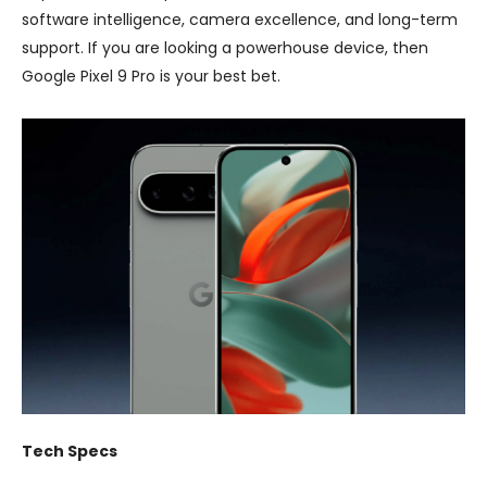
software intelligence, camera excellence, and long-term
support. If you are looking a powerhouse device, then
Google Pixel 9 Pro is your best bet.
Tech Specs