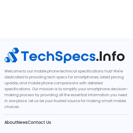
Welcome to our mobile phone technical specifications hub! We're
dedicated to providing tech specs for smartphones, latest pricing
update, and mobile phone comparisons with detailed
specifications. Our mission is to simplify your smartphone decision-
making process by providing all the essential information you need
in one place. Let us be your trusted source for making smart mobile
choices.
About
News
Contact Us