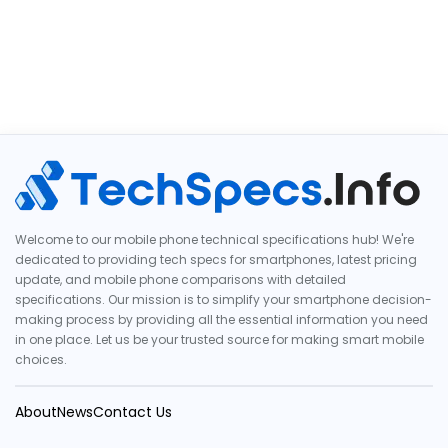
Welcome to our mobile phone technical specifications hub! We're
dedicated to providing tech specs for smartphones, latest pricing
update, and mobile phone comparisons with detailed
specifications. Our mission is to simplify your smartphone decision-
making process by providing all the essential information you need
in one place. Let us be your trusted source for making smart mobile
choices.
About
News
Contact Us