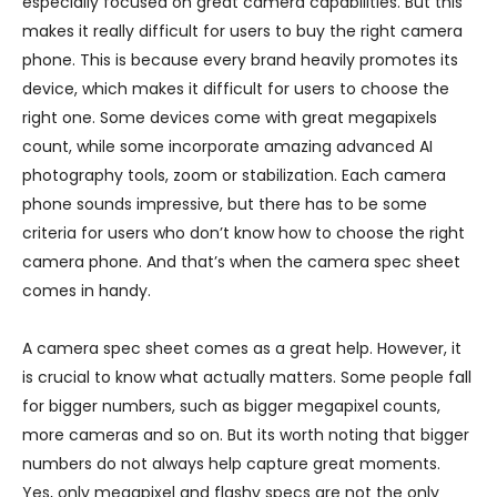
especially focused on great camera capabilities. But this
makes it really difficult for users to buy the right camera
phone. This is because every brand heavily promotes its
device, which makes it difficult for users to choose the
right one. Some devices come with great megapixels
count, while some incorporate amazing advanced AI
photography tools, zoom or stabilization. Each camera
phone sounds impressive, but there has to be some
criteria for users who don’t know how to choose the right
camera phone. And that’s when the camera spec sheet
comes in handy.
A camera spec sheet comes as a great help. However, it
is crucial to know what actually matters. Some people fall
for bigger numbers, such as bigger megapixel counts,
more cameras and so on. But its worth noting that bigger
numbers do not always help capture great moments.
Yes, only megapixel and flashy specs are not the only