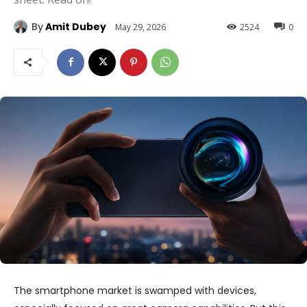
By
Amit Dubey
May 29, 2026
2524
0
The smartphone market is swamped with devices,