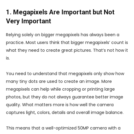
1. Megapixels Are Important but Not
Very Important
Relying solely on bigger megapixels has always been a
practice. Most users think that bigger megapixels’ count is
what they need to create great pictures. That’s not how it
is.
You need to understand that megapixels only show how
many tiny dots are used to create an image. More
megapixels can help while cropping or printing large
photos, but they do not always guarantee better image
quality. What matters more is how well the camera
captures light, colors, details and overall image balance.
This means that a well-optimized 50MP camera with a