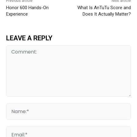
Previous article
Next article
Honor 600 Hands-On
What Is AnTuTu Score and
Experience
Does It Actually Matter?
LEAVE A REPLY
Comment:
Na
Ema