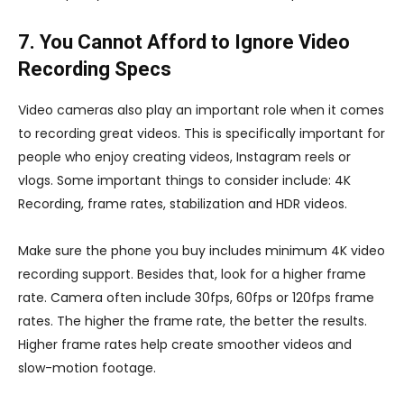
7. You Cannot Afford to Ignore Video
Recording Specs
Video cameras also play an important role when it comes
to recording great videos. This is specifically important for
people who enjoy creating videos, Instagram reels or
vlogs. Some important things to consider include: 4K
Recording, frame rates, stabilization and HDR videos.
Make sure the phone you buy includes minimum 4K video
recording support. Besides that, look for a higher frame
rate. Camera often include 30fps, 60fps or 120fps frame
rates. The higher the frame rate, the better the results.
Higher frame rates help create smoother videos and
slow-motion footage.