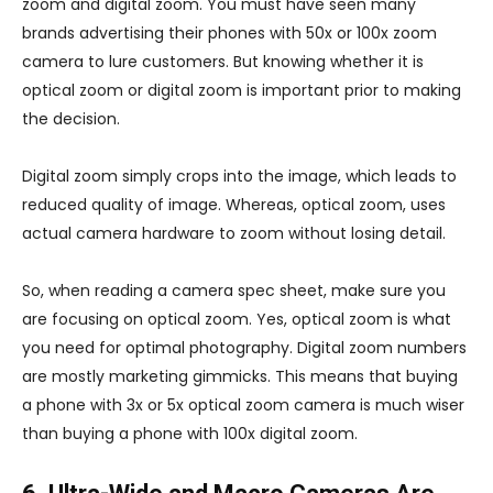
zoom and digital zoom. You must have seen many
brands advertising their phones with 50x or 100x zoom
camera to lure customers. But knowing whether it is
optical zoom or digital zoom is important prior to making
the decision.
Digital zoom simply crops into the image, which leads to
reduced quality of image. Whereas, optical zoom, uses
actual camera hardware to zoom without losing detail.
So, when reading a camera spec sheet, make sure you
are focusing on optical zoom. Yes, optical zoom is what
you need for optimal photography. Digital zoom numbers
are mostly marketing gimmicks. This means that buying
a phone with 3x or 5x optical zoom camera is much wiser
than buying a phone with 100x digital zoom.