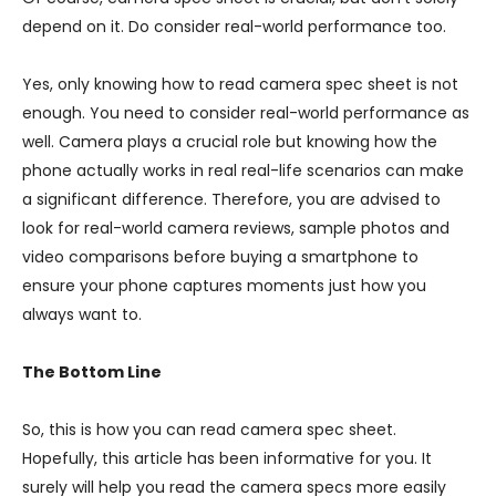
depend on it. Do consider real-world performance too.
Yes, only knowing how to read camera spec sheet is not
enough. You need to consider real-world performance as
well. Camera plays a crucial role but knowing how the
phone actually works in real real-life scenarios can make
a significant difference. Therefore, you are advised to
look for real-world camera reviews, sample photos and
video comparisons before buying a smartphone to
ensure your phone captures moments just how you
always want to.
The Bottom Line
So, this is how you can read camera spec sheet.
Hopefully, this article has been informative for you. It
surely will help you read the camera specs more easily