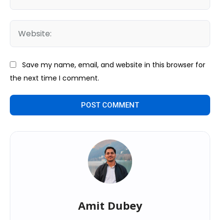
We
Save my name, email, and website in this browser for
the next time I comment.
Amit Dubey