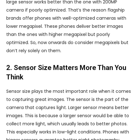
large sensor works better than the one with 200MP
camera if poorly optimized. That’s the reason flagship
brands offer phones with well-optimized cameras with
lower megapixel. These phones deliver better images
than the ones with higher megapixel but poorly
optimized. So, now onwards do consider megapixels but
don’t rely solely on them.
2. Sensor Size Matters More Than You
Think
Sensor size plays the most important role when it comes
to capturing great images. The sensor is the part of the
camera that captures light. Larger sensor means better
images. This is because a larger sensor would be able to
collect more light, which usually leads to better photos.
This especially works in low-light conditions. Phones with