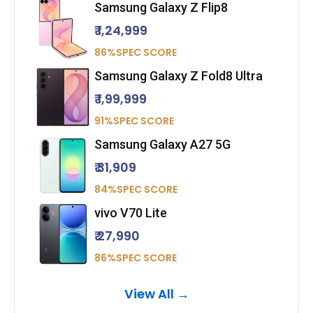
Samsung Galaxy Z Flip8
₹ 1,24,999
86%SPEC SCORE
Samsung Galaxy Z Fold8 Ultra
₹ 1,99,999
91%SPEC SCORE
Samsung Galaxy A27 5G
₹ 31,909
84%SPEC SCORE
vivo V70 Lite
₹ 27,990
86%SPEC SCORE
View All →