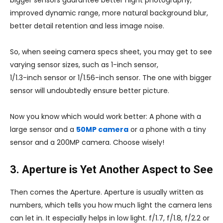
bigger sensors guarantee better night photography,
improved dynamic range, more natural background blur,
better detail retention and less image noise.
So, when seeing camera specs sheet, you may get to see
varying sensor sizes, such as 1-inch sensor,
1/1.3-inch sensor or 1/1.56-inch sensor. The one with bigger
sensor will undoubtedly ensure better picture.
Now you know which would work better: A phone with a
large sensor and a
50MP camera
or a phone with a tiny
sensor and a 200MP camera. Choose wisely!
3. Aperture is Yet Another Aspect to See
Then comes the Aperture. Aperture is usually written as
numbers, which tells you how much light the camera lens
can let in. It especially helps in low light. f/1.7, f/1.8, f/2.2 or