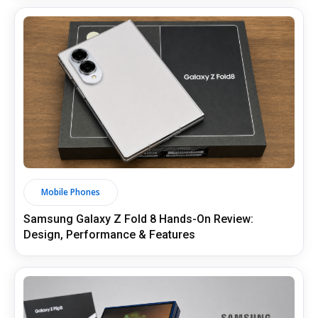
Mobile Phones
Samsung Galaxy Z Fold 8 Hands-On Review:
Design, Performance & Features