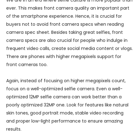
We are in an era where selfie culture is more popular than
ever. This makes front camera quality an important part
of the smartphone experience. Hence, it is crucial for
buyers not to avoid front camera specs when reading
camera spec sheet. Besides taking great selfies, front
camera specs are also crucial for people who indulge in
frequent video calls, create social media content or vlogs.
There are phones with higher megapixels support for
front cameras too.
Again, instead of focusing on higher megapixels count,
focus on a well-optimized selfie camera. Even a well-
optimized 12MP selfie camera can work better than a
poorly optimized 32MP one. Look for features like natural
skin tones, good portrait mode, stable video recording
and proper low-light performance to ensure amazing
results.