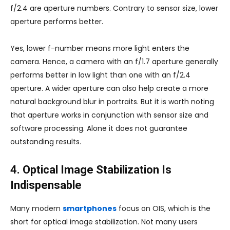
f/2.4 are aperture numbers. Contrary to sensor size, lower
aperture performs better.
Yes, lower f-number means more light enters the
camera. Hence, a camera with an f/1.7 aperture generally
performs better in low light than one with an f/2.4
aperture. A wider aperture can also help create a more
natural background blur in portraits. But it is worth noting
that aperture works in conjunction with sensor size and
software processing. Alone it does not guarantee
outstanding results.
4. Optical Image Stabilization Is
Indispensable
Many modern
smartphones
focus on OIS, which is the
short for optical image stabilization. Not many users