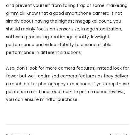
and prevent yourself from falling trap of some marketing
gimmick. Know that a good smartphone camera is not
simply about having the highest megapixel count, you
should mainly focus on sensor size, image stabilization,
software processing, real image quality, low-light
performance and video stability to ensure reliable
performance in different situations.
Also, don’t look for more camera features; instead look for
fewer but well-optimized camera features as they deliver
a much better photography experience. If you keep these
pointers in mind and read real-life performance reviews,
you can ensure mindful purchase.