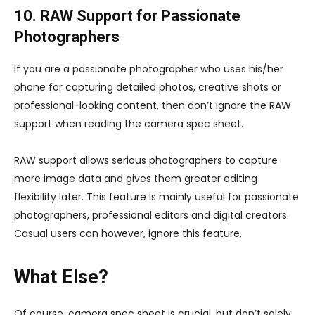
10. RAW Support for Passionate
Photographers
If you are a passionate photographer who uses his/her
phone for capturing detailed photos, creative shots or
professional-looking content, then don’t ignore the RAW
support when reading the camera spec sheet.
RAW support allows serious photographers to capture
more image data and gives them greater editing
flexibility later. This feature is mainly useful for passionate
photographers, professional editors and digital creators.
Casual users can however, ignore this feature.
What Else?
Of course, camera spec sheet is crucial, but don’t solely