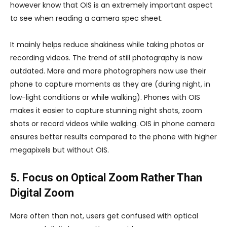
however know that OIS is an extremely important aspect
to see when reading a camera spec sheet.
It mainly helps reduce shakiness while taking photos or
recording videos. The trend of still photography is now
outdated. More and more photographers now use their
phone to capture moments as they are (during night, in
low-light conditions or while walking). Phones with OIS
makes it easier to capture stunning night shots, zoom
shots or record videos while walking. OIS in phone camera
ensures better results compared to the phone with higher
megapixels but without OIS.
5. Focus on Optical Zoom Rather Than
Digital Zoom
More often than not, users get confused with optical