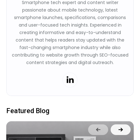
Smartphone tech expert and content writer
passionate about mobile technology, latest
smartphone launches, specifications, comparisons
and user-focused tech insights. Experienced in
creating informative and easy-to-understand
content that helps readers stay updated with the
fast-changing smartphone industry while also
contributing to website growth through SEO-focused
content strategies and digital outreach.
Featured Blog