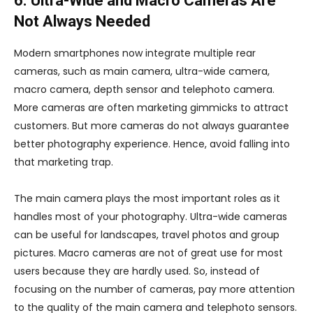
6. Ultra-Wide and Macro Cameras Are
Not Always Needed
Modern smartphones now integrate multiple rear
cameras, such as main camera, ultra-wide camera,
macro camera, depth sensor and telephoto camera.
More cameras are often marketing gimmicks to attract
customers. But more cameras do not always guarantee
better photography experience. Hence, avoid falling into
that marketing trap.
The main camera plays the most important roles as it
handles most of your photography. Ultra-wide cameras
can be useful for landscapes, travel photos and group
pictures. Macro cameras are not of great use for most
users because they are hardly used. So, instead of
focusing on the number of cameras, pay more attention
to the quality of the main camera and telephoto sensors.