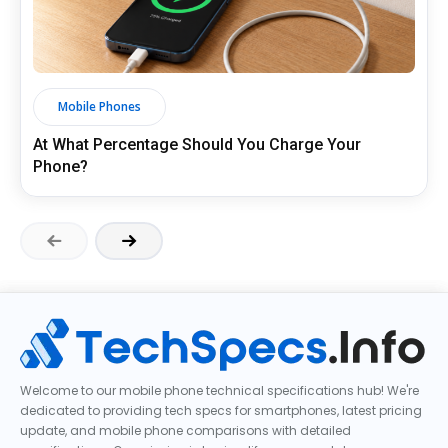
Mobile Phones
At What Percentage Should You Charge Your
Phone?
Welcome to our mobile phone technical specifications hub! We're
dedicated to providing tech specs for smartphones, latest pricing
update, and mobile phone comparisons with detailed