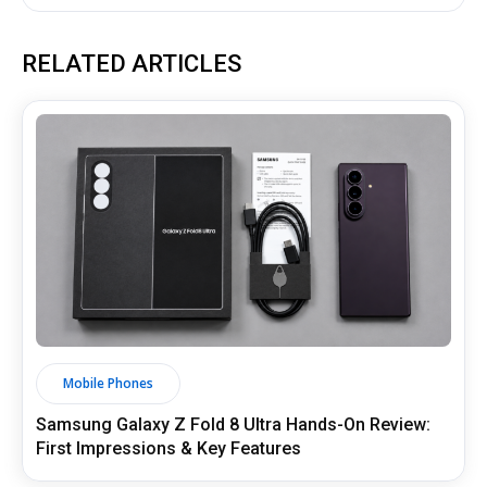
RELATED ARTICLES
Mobile Phones
Samsung Galaxy Z Fold 8 Ultra Hands-On Review:
First Impressions & Key Features