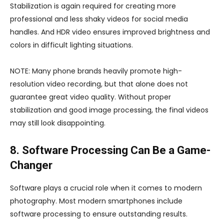
Stabilization is again required for creating more
professional and less shaky videos for social media
handles. And HDR video ensures improved brightness and
colors in difficult lighting situations.
NOTE: Many phone brands heavily promote high-
resolution video recording, but that alone does not
guarantee great video quality. Without proper
stabilization and good image processing, the final videos
may still look disappointing.
8. Software Processing Can Be a Game-
Changer
Software plays a crucial role when it comes to modern
photography. Most modern smartphones include
software processing to ensure outstanding results.