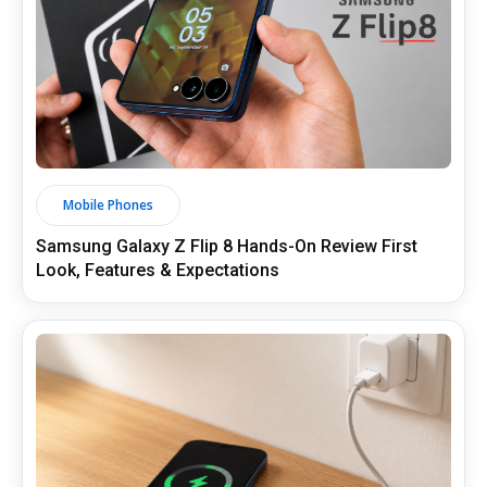
Mobile Phones
Samsung Galaxy Z Flip 8 Hands-On Review First
Look, Features & Expectations