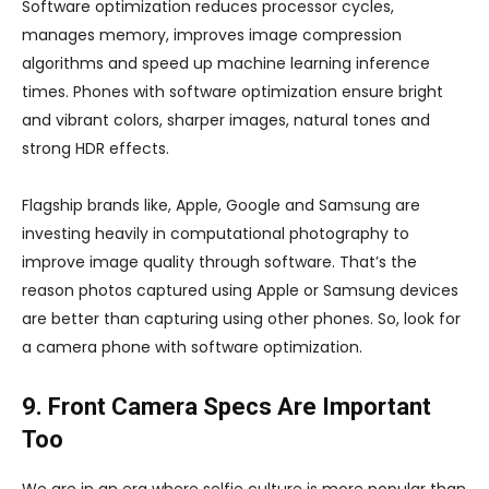
Software optimization reduces processor cycles,
manages memory, improves image compression
algorithms and speed up machine learning inference
times. Phones with software optimization ensure bright
and vibrant colors, sharper images, natural tones and
strong HDR effects.
Flagship brands like, Apple, Google and Samsung are
investing heavily in computational photography to
improve image quality through software. That’s the
reason photos captured using Apple or Samsung devices
are better than capturing using other phones. So, look for
a camera phone with software optimization.
9. Front Camera Specs Are Important
Too