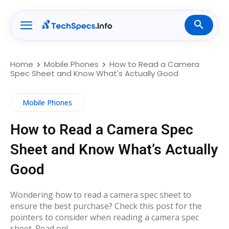
Home
Mobile Phones
How to Read a Camera
Spec Sheet and Know What's Actually Good
Mobile Phones
How to Read a Camera Spec
Sheet and Know What’s Actually
Good
Wondering how to read a camera spec sheet to
ensure the best purchase? Check this post for the
pointers to consider when reading a camera spec
sheet. Read on!