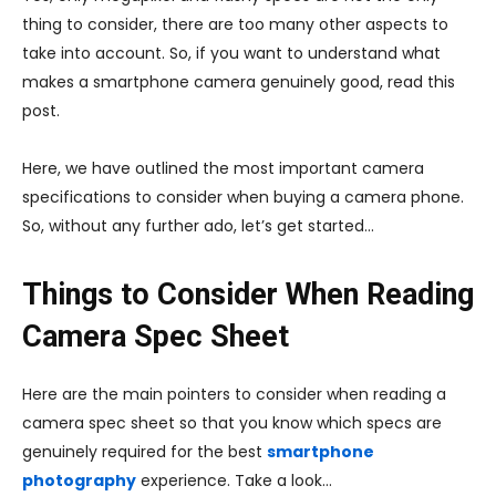
thing to consider, there are too many other aspects to
take into account. So, if you want to understand what
makes a smartphone camera genuinely good, read this
post.
Here, we have outlined the most important camera
specifications to consider when buying a camera phone.
So, without any further ado, let’s get started…
Things to Consider When Reading
Camera Spec Sheet
Here are the main pointers to consider when reading a
camera spec sheet so that you know which specs are
genuinely required for the best
smartphone
photography
experience. Take a look…