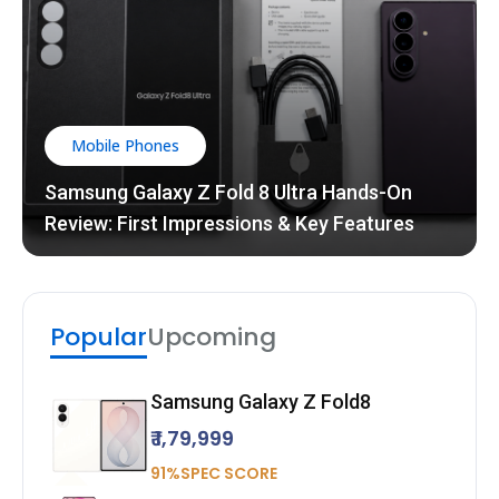
Mobile Phones
Samsung Galaxy Z Fold 8 Ultra Hands-On
Review: First Impressions & Key Features
Popular
Upcoming
Samsung Galaxy Z Fold8
₹ 1,79,999
91%SPEC SCORE