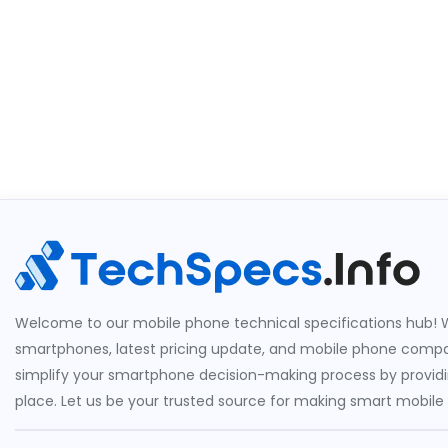
Welcome to our mobile phone technical specifications hub! W
smartphones, latest pricing update, and mobile phone compari
simplify your smartphone decision-making process by providin
place. Let us be your trusted source for making smart mobile