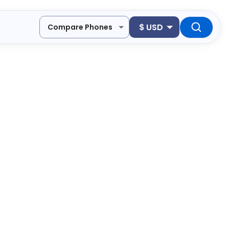
$
USD
Compare Phones