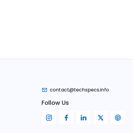
contact@techspecs.info
Follow Us