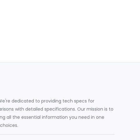
e're dedicated to providing tech specs for
sons with detailed specifications. Our mission is to
g all the essential information you need in one
 choices.