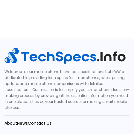
Welcome to our mobile phone technical specifications hub! We're
dedicated to providing tech specs for smartphones, latest pricing
update, and mobile phone comparisons with detailed
specifications. Our mission is to simplify your smartphone decision-
making process by providing all the essential information you need
in one place. Let us be your trusted source for making smart mobile
choices.
About
News
Contact Us