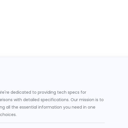
e're dedicated to providing tech specs for
sons with detailed specifications. Our mission is to
g all the essential information you need in one
 choices.