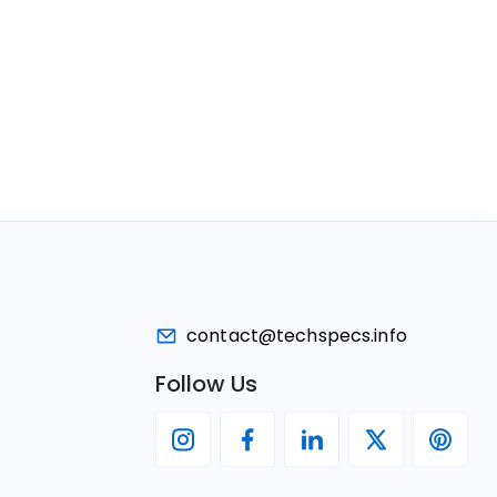
contact@techspecs.info
Follow Us