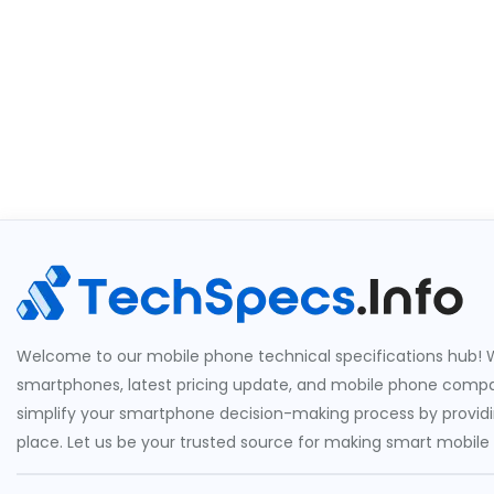
Welcome to our mobile phone technical specifications hub! W
smartphones, latest pricing update, and mobile phone compari
simplify your smartphone decision-making process by providin
place. Let us be your trusted source for making smart mobile