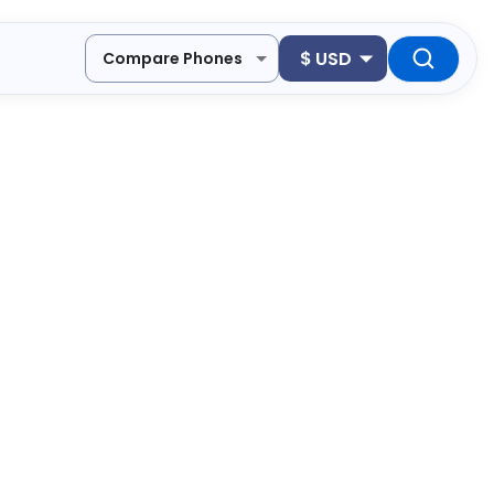
$
USD
Compare Phones