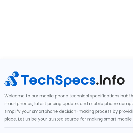
Welcome to our mobile phone technical specifications hub! W
smartphones, latest pricing update, and mobile phone compari
simplify your smartphone decision-making process by providin
place. Let us be your trusted source for making smart mobile