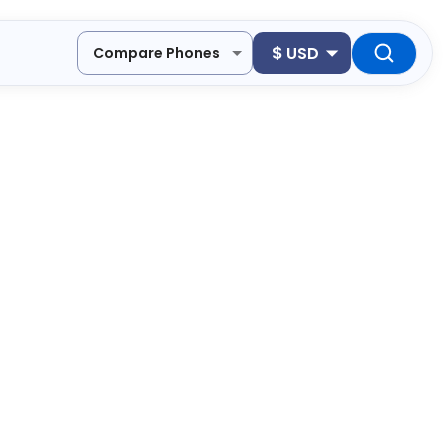
$
USD
Compare Phones