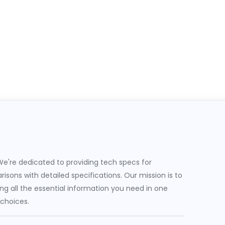
e're dedicated to providing tech specs for
sons with detailed specifications. Our mission is to
g all the essential information you need in one
 choices.