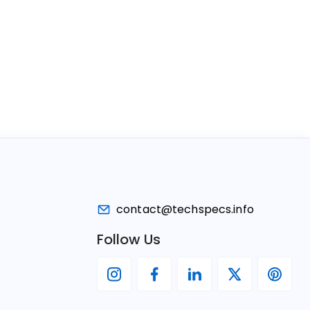
contact@techspecs.info
Follow Us