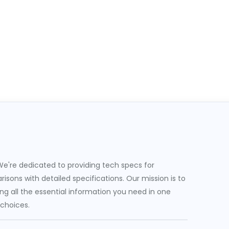
e're dedicated to providing tech specs for
sons with detailed specifications. Our mission is to
g all the essential information you need in one
 choices.