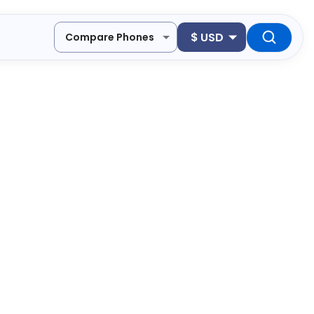
$
USD
Compare Phones