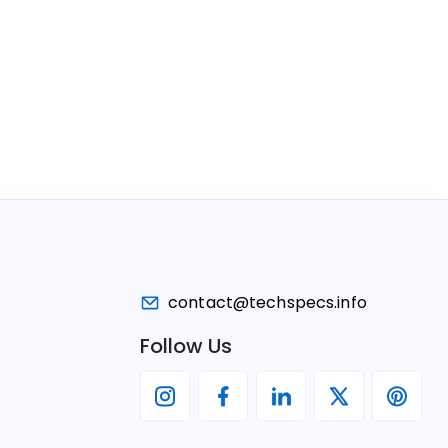
contact@techspecs.info
Follow Us