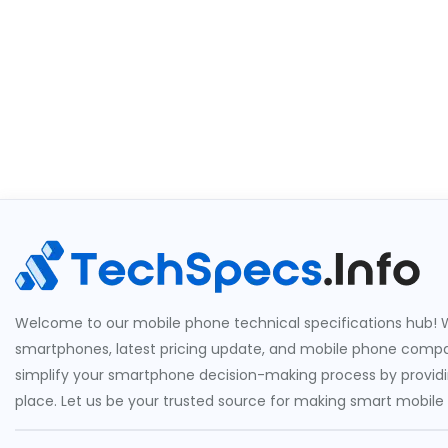
Welcome to our mobile phone technical specifications hub! W
smartphones, latest pricing update, and mobile phone compari
simplify your smartphone decision-making process by providin
place. Let us be your trusted source for making smart mobile