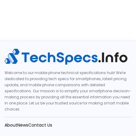
Welcome to our mobile phone technical specifications hub! We're
dedicated to providing tech specs for smartphones, latest pricing
update, and mobile phone comparisons with detailed
specifications. Our mission is to simplify your smartphone decision-
making process by providing all the essential information you need
in one place. Let us be your trusted source for making smart mobile
choices.
About
News
Contact Us