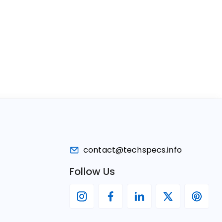
contact@techspecs.info
Follow Us