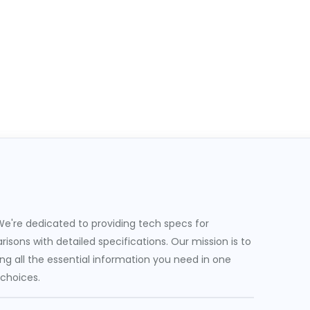
e're dedicated to providing tech specs for
sons with detailed specifications. Our mission is to
g all the essential information you need in one
 choices.