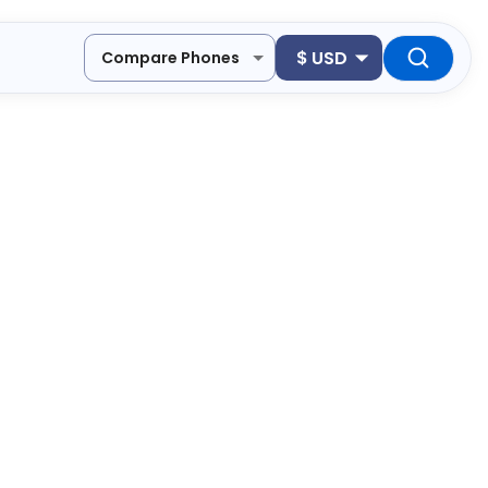
$
USD
Compare Phones