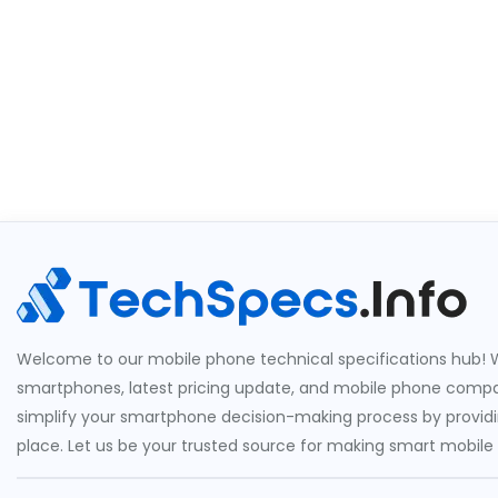
Welcome to our mobile phone technical specifications hub! W
smartphones, latest pricing update, and mobile phone compari
simplify your smartphone decision-making process by providin
place. Let us be your trusted source for making smart mobile