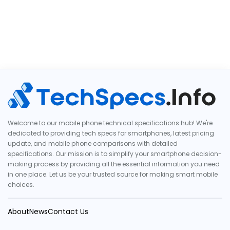
Welcome to our mobile phone technical specifications hub! We're
dedicated to providing tech specs for smartphones, latest pricing
update, and mobile phone comparisons with detailed
specifications. Our mission is to simplify your smartphone decision-
making process by providing all the essential information you need
in one place. Let us be your trusted source for making smart mobile
choices.
About
News
Contact Us