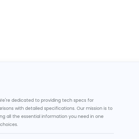
e're dedicated to providing tech specs for
sons with detailed specifications. Our mission is to
g all the essential information you need in one
 choices.