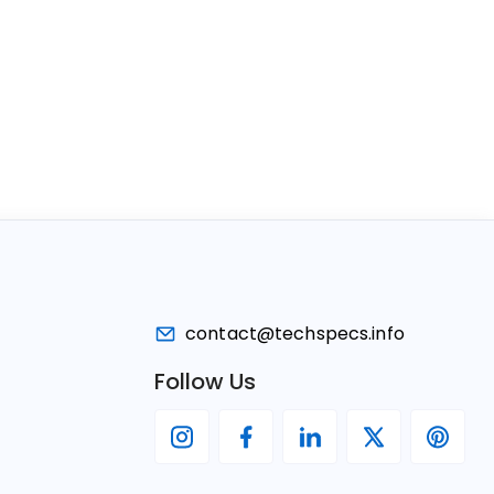
contact@techspecs.info
Follow Us