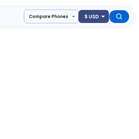
$
USD
Compare Phones