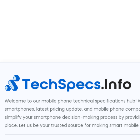
Welcome to our mobile phone technical specifications hub! W
smartphones, latest pricing update, and mobile phone compari
simplify your smartphone decision-making process by providin
place. Let us be your trusted source for making smart mobile