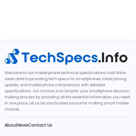
Welcome to our mobile phone technical specifications hub! We're
dedicated to providing tech specs for smartphones, latest pricing
update, and mobile phone comparisons with detailed
specifications. Our mission is to simplify your smartphone decision-
making process by providing all the essential information you need
in one place. Let us be your trusted source for making smart mobile
choices.
About
News
Contact Us