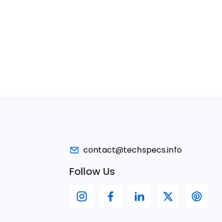
contact@techspecs.info
Follow Us