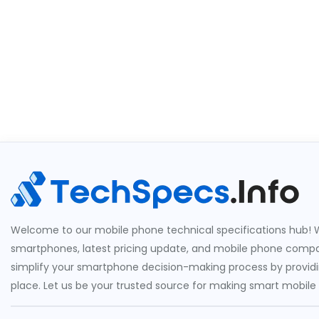
Welcome to our mobile phone technical specifications hub! W
smartphones, latest pricing update, and mobile phone compari
simplify your smartphone decision-making process by providin
place. Let us be your trusted source for making smart mobile