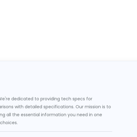
e're dedicated to providing tech specs for
sons with detailed specifications. Our mission is to
g all the essential information you need in one
 choices.