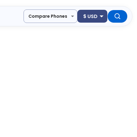
$
USD
Compare Phones