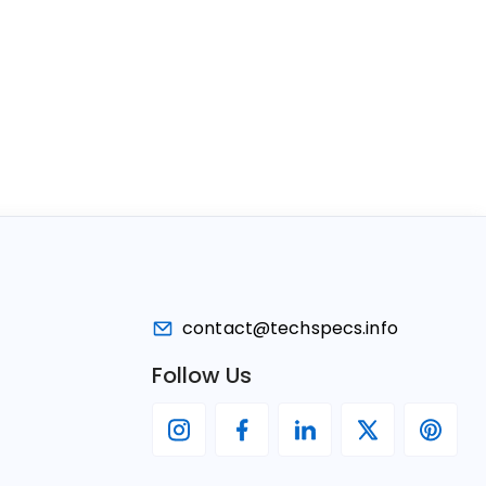
contact@techspecs.info
Follow Us