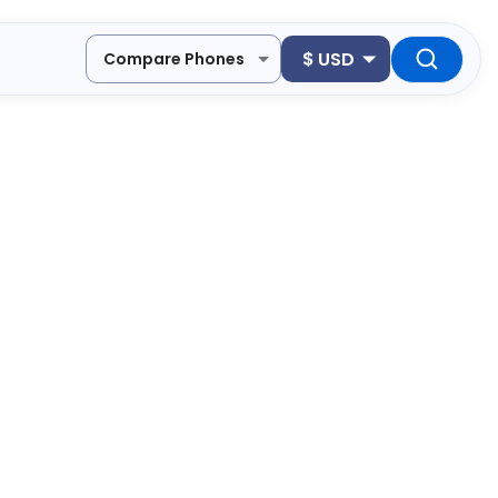
$
USD
Compare Phones