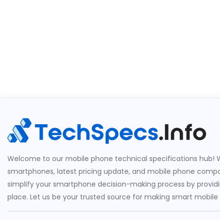
Welcome to our mobile phone technical specifications hub! W
smartphones, latest pricing update, and mobile phone compari
simplify your smartphone decision-making process by providin
place. Let us be your trusted source for making smart mobile