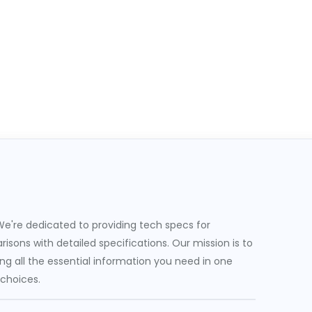
e're dedicated to providing tech specs for
sons with detailed specifications. Our mission is to
g all the essential information you need in one
 choices.