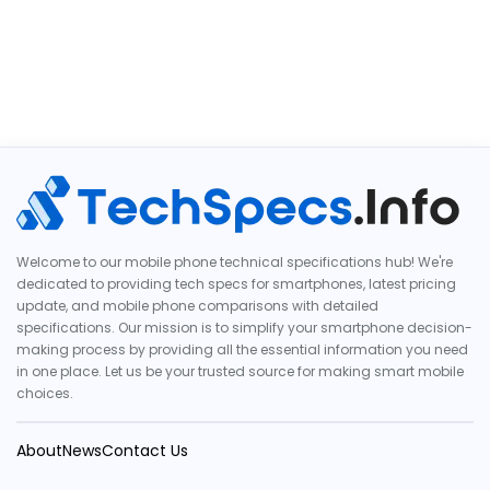
Welcome to our mobile phone technical specifications hub! We're
dedicated to providing tech specs for smartphones, latest pricing
update, and mobile phone comparisons with detailed
specifications. Our mission is to simplify your smartphone decision-
making process by providing all the essential information you need
in one place. Let us be your trusted source for making smart mobile
choices.
About
News
Contact Us