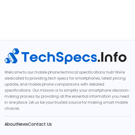
Welcome to our mobile phone technical specifications hub! We're
dedicated to providing tech specs for smartphones, latest pricing
update, and mobile phone comparisons with detailed
specifications. Our mission is to simplify your smartphone decision-
making process by providing all the essential information you need
in one place. Let us be your trusted source for making smart mobile
choices.
About
News
Contact Us