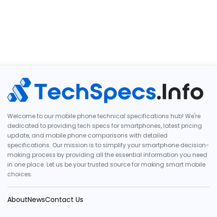
Welcome to our mobile phone technical specifications hub! We're
dedicated to providing tech specs for smartphones, latest pricing
update, and mobile phone comparisons with detailed
specifications. Our mission is to simplify your smartphone decision-
making process by providing all the essential information you need
in one place. Let us be your trusted source for making smart mobile
choices.
About
News
Contact Us