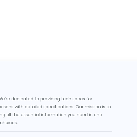
e're dedicated to providing tech specs for
sons with detailed specifications. Our mission is to
g all the essential information you need in one
 choices.