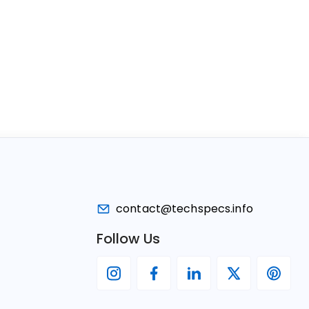
contact@techspecs.info
Follow Us