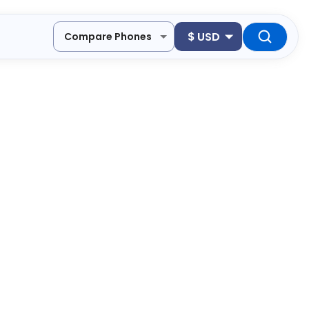
$
USD
Compare Phones