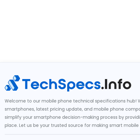
Welcome to our mobile phone technical specifications hub! W
smartphones, latest pricing update, and mobile phone compari
simplify your smartphone decision-making process by providin
place. Let us be your trusted source for making smart mobile