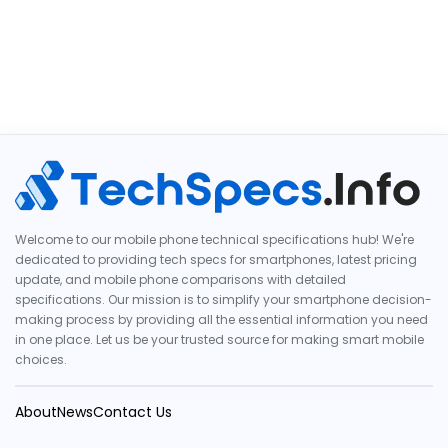
Welcome to our mobile phone technical specifications hub! We're
dedicated to providing tech specs for smartphones, latest pricing
update, and mobile phone comparisons with detailed
specifications. Our mission is to simplify your smartphone decision-
making process by providing all the essential information you need
in one place. Let us be your trusted source for making smart mobile
choices.
About
News
Contact Us