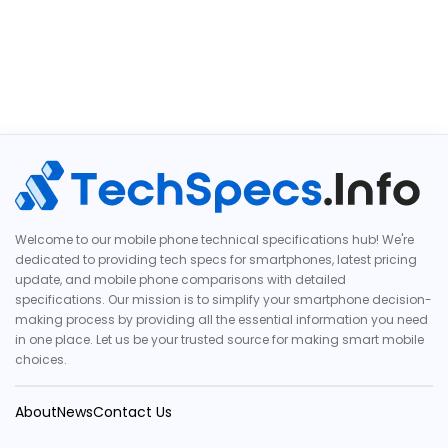
Welcome to our mobile phone technical specifications hub! We're
dedicated to providing tech specs for smartphones, latest pricing
update, and mobile phone comparisons with detailed
specifications. Our mission is to simplify your smartphone decision-
making process by providing all the essential information you need
in one place. Let us be your trusted source for making smart mobile
choices.
About
News
Contact Us