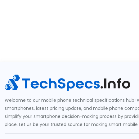
Welcome to our mobile phone technical specifications hub! W
smartphones, latest pricing update, and mobile phone compari
simplify your smartphone decision-making process by providin
place. Let us be your trusted source for making smart mobile