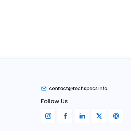
contact@techspecs.info
Follow Us