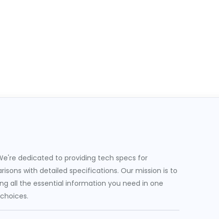
e're dedicated to providing tech specs for
sons with detailed specifications. Our mission is to
g all the essential information you need in one
 choices.