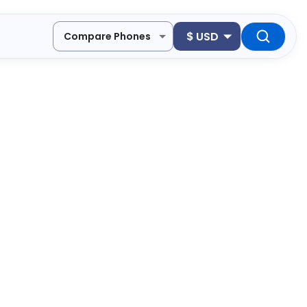
$
USD
Compare Phones