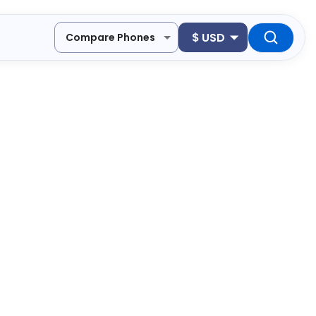
$
USD
Compare Phones