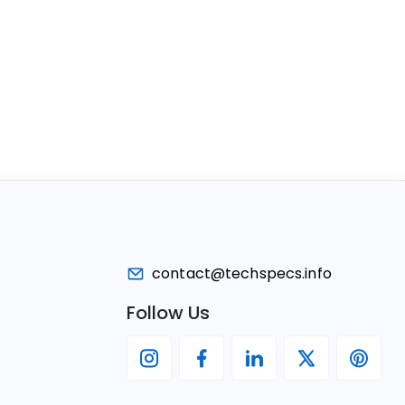
contact@techspecs.info
Follow Us