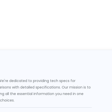
e're dedicated to providing tech specs for
sons with detailed specifications. Our mission is to
g all the essential information you need in one
 choices.