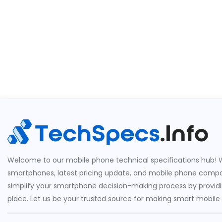
Welcome to our mobile phone technical specifications hub! W
smartphones, latest pricing update, and mobile phone compari
simplify your smartphone decision-making process by providin
place. Let us be your trusted source for making smart mobile