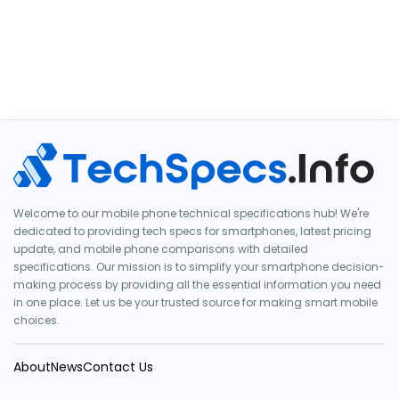
Welcome to our mobile phone technical specifications hub! We're
dedicated to providing tech specs for smartphones, latest pricing
update, and mobile phone comparisons with detailed
specifications. Our mission is to simplify your smartphone decision-
making process by providing all the essential information you need
in one place. Let us be your trusted source for making smart mobile
choices.
About
News
Contact Us