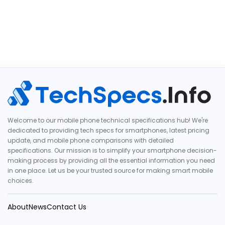
Welcome to our mobile phone technical specifications hub! We're
dedicated to providing tech specs for smartphones, latest pricing
update, and mobile phone comparisons with detailed
specifications. Our mission is to simplify your smartphone decision-
making process by providing all the essential information you need
in one place. Let us be your trusted source for making smart mobile
choices.
About
News
Contact Us