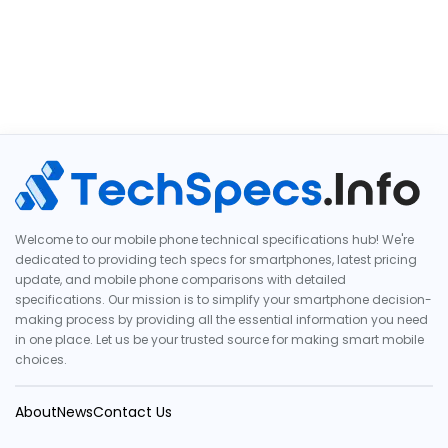
Welcome to our mobile phone technical specifications hub! We're
dedicated to providing tech specs for smartphones, latest pricing
update, and mobile phone comparisons with detailed
specifications. Our mission is to simplify your smartphone decision-
making process by providing all the essential information you need
in one place. Let us be your trusted source for making smart mobile
choices.
About
News
Contact Us