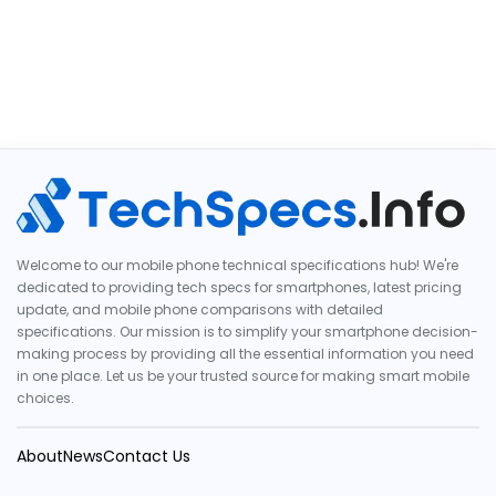
Welcome to our mobile phone technical specifications hub! We're
dedicated to providing tech specs for smartphones, latest pricing
update, and mobile phone comparisons with detailed
specifications. Our mission is to simplify your smartphone decision-
making process by providing all the essential information you need
in one place. Let us be your trusted source for making smart mobile
choices.
About
News
Contact Us