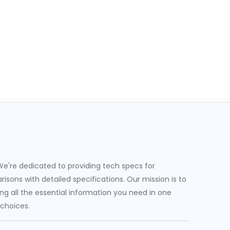
e're dedicated to providing tech specs for
sons with detailed specifications. Our mission is to
g all the essential information you need in one
 choices.