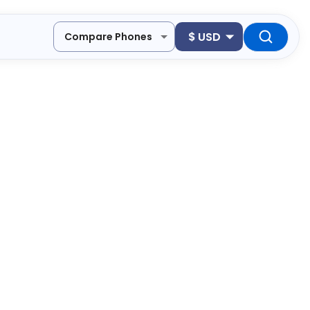
$
USD
Compare Phones