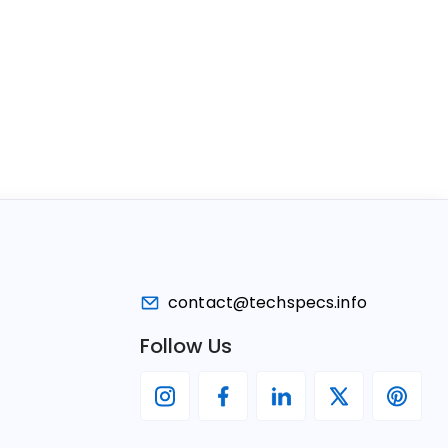
contact@techspecs.info
Follow Us