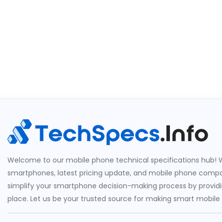
Welcome to our mobile phone technical specifications hub! W
smartphones, latest pricing update, and mobile phone compari
simplify your smartphone decision-making process by providin
place. Let us be your trusted source for making smart mobile