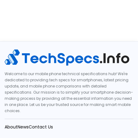
Welcome to our mobile phone technical specifications hub! We're
dedicated to providing tech specs for smartphones, latest pricing
update, and mobile phone comparisons with detailed
specifications. Our mission is to simplify your smartphone decision-
making process by providing all the essential information you need
in one place. Let us be your trusted source for making smart mobile
choices.
About
News
Contact Us