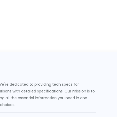
e're dedicated to providing tech specs for
sons with detailed specifications. Our mission is to
g all the essential information you need in one
 choices.