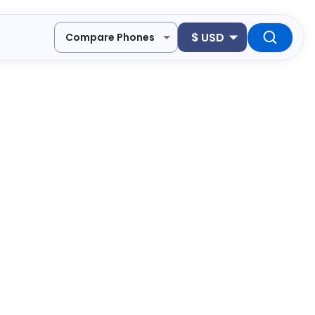
$
USD
Compare Phones