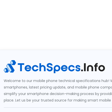
Welcome to our mobile phone technical specifications hub! W
smartphones, latest pricing update, and mobile phone compari
simplify your smartphone decision-making process by providin
place. Let us be your trusted source for making smart mobile