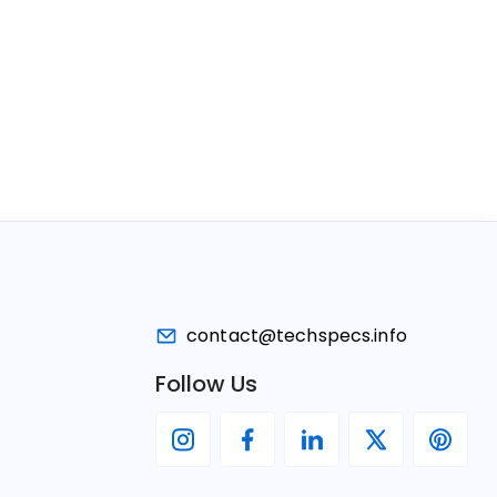
contact@techspecs.info
Follow Us