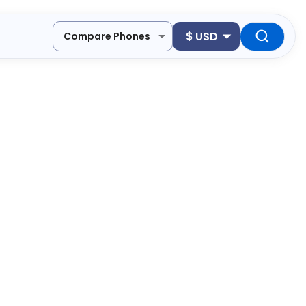
$
USD
Compare Phones