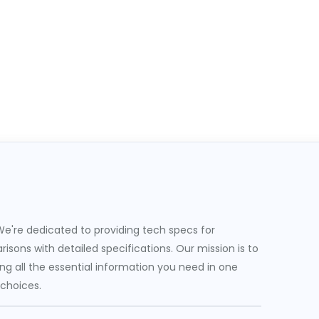
e're dedicated to providing tech specs for
sons with detailed specifications. Our mission is to
g all the essential information you need in one
 choices.