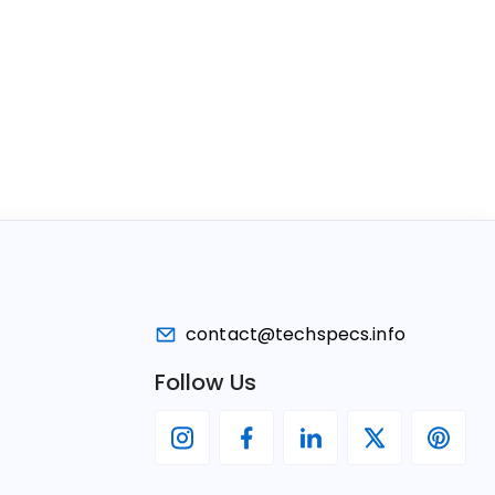
contact@techspecs.info
Follow Us