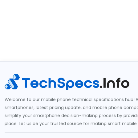
Welcome to our mobile phone technical specifications hub! W
smartphones, latest pricing update, and mobile phone compari
simplify your smartphone decision-making process by providin
place. Let us be your trusted source for making smart mobile