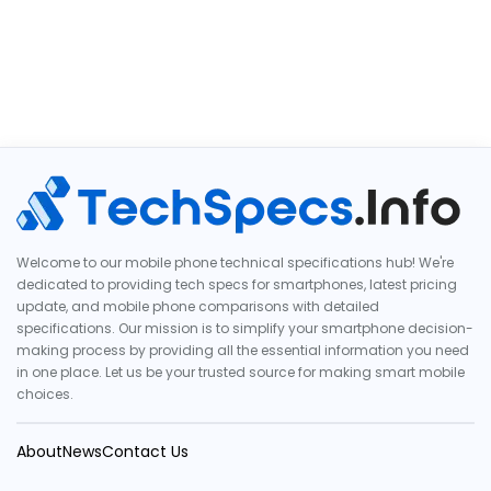
Welcome to our mobile phone technical specifications hub! We're
dedicated to providing tech specs for smartphones, latest pricing
update, and mobile phone comparisons with detailed
specifications. Our mission is to simplify your smartphone decision-
making process by providing all the essential information you need
in one place. Let us be your trusted source for making smart mobile
choices.
About
News
Contact Us