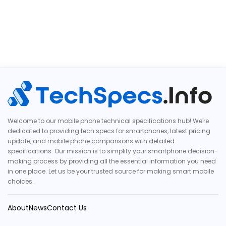
Welcome to our mobile phone technical specifications hub! We're
dedicated to providing tech specs for smartphones, latest pricing
update, and mobile phone comparisons with detailed
specifications. Our mission is to simplify your smartphone decision-
making process by providing all the essential information you need
in one place. Let us be your trusted source for making smart mobile
choices.
About
News
Contact Us