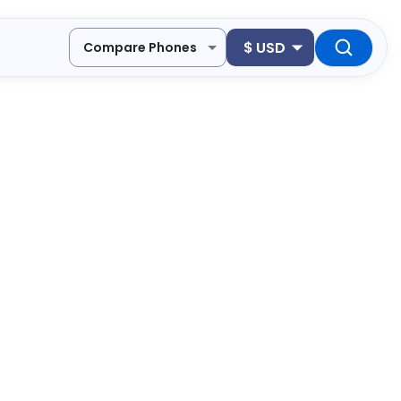
$
USD
Compare Phones