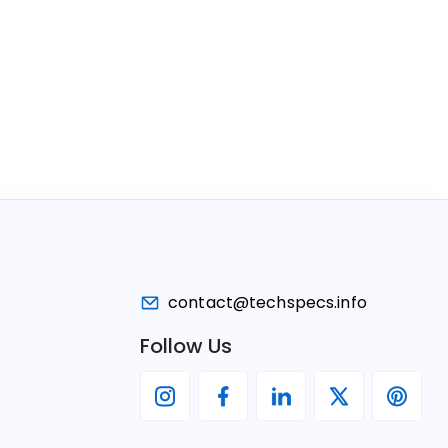
contact@techspecs.info
Follow Us