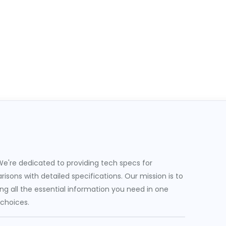
e're dedicated to providing tech specs for
sons with detailed specifications. Our mission is to
g all the essential information you need in one
 choices.