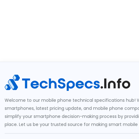
Welcome to our mobile phone technical specifications hub! W
smartphones, latest pricing update, and mobile phone compari
simplify your smartphone decision-making process by providin
place. Let us be your trusted source for making smart mobile