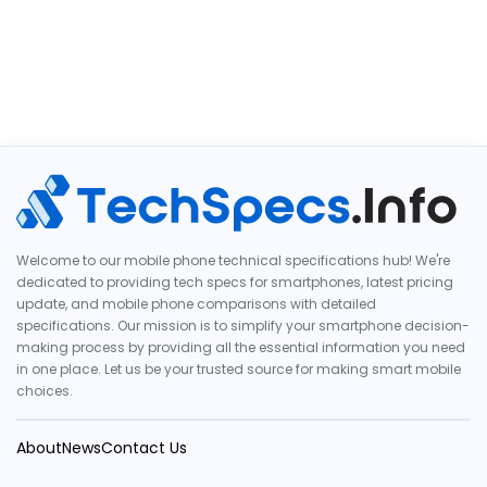
Welcome to our mobile phone technical specifications hub! We're
dedicated to providing tech specs for smartphones, latest pricing
update, and mobile phone comparisons with detailed
specifications. Our mission is to simplify your smartphone decision-
making process by providing all the essential information you need
in one place. Let us be your trusted source for making smart mobile
choices.
About
News
Contact Us