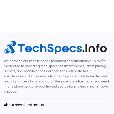
Welcome to our mobile phone technical specifications hub! We're
dedicated to providing tech specs for smartphones, latest pricing
update, and mobile phone comparisons with detailed
specifications. Our mission is to simplify your smartphone decision-
making process by providing all the essential information you need
in one place. Let us be your trusted source for making smart mobile
choices.
About
News
Contact Us