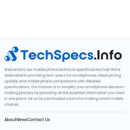
Welcome to our mobile phone technical specifications hub! We're
dedicated to providing tech specs for smartphones, latest pricing
update, and mobile phone comparisons with detailed
specifications. Our mission is to simplify your smartphone decision-
making process by providing all the essential information you need
in one place. Let us be your trusted source for making smart mobile
choices.
About
News
Contact Us