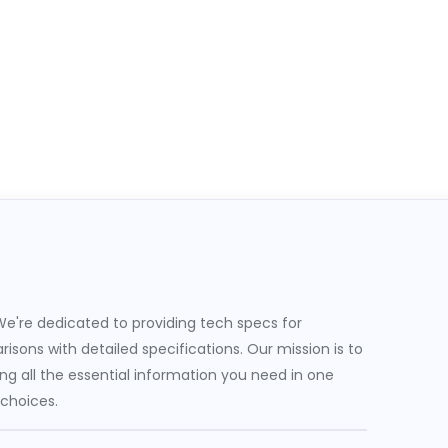
e're dedicated to providing tech specs for
sons with detailed specifications. Our mission is to
g all the essential information you need in one
 choices.