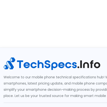
Welcome to our mobile phone technical specifications hub! W
smartphones, latest pricing update, and mobile phone compari
simplify your smartphone decision-making process by providin
place. Let us be your trusted source for making smart mobile