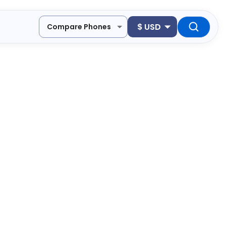
$
USD
Compare Phones