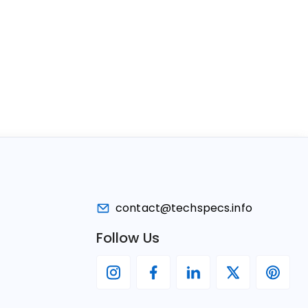
contact@techspecs.info
Follow Us