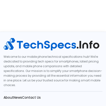
Welcome to our mobile phone technical specifications hub! We're
dedicated to providing tech specs for smartphones, latest pricing
update, and mobile phone comparisons with detailed
specifications. Our mission is to simplify your smartphone decision-
making process by providing all the essential information you need
in one place. Let us be your trusted source for making smart mobile
choices.
About
News
Contact Us