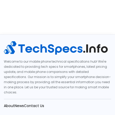
Welcome to our mobile phone technical specifications hub! We're
dedicated to providing tech specs for smartphones, latest pricing
update, and mobile phone comparisons with detailed
specifications. Our mission is to simplify your smartphone decision-
making process by providing all the essential information you need
in one place. Let us be your trusted source for making smart mobile
choices.
About
News
Contact Us