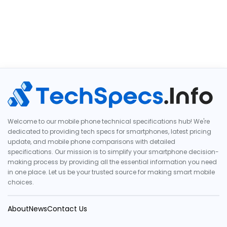
Welcome to our mobile phone technical specifications hub! We're
dedicated to providing tech specs for smartphones, latest pricing
update, and mobile phone comparisons with detailed
specifications. Our mission is to simplify your smartphone decision-
making process by providing all the essential information you need
in one place. Let us be your trusted source for making smart mobile
choices.
About
News
Contact Us