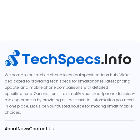
Welcome to our mobile phone technical specifications hub! We're
dedicated to providing tech specs for smartphones, latest pricing
update, and mobile phone comparisons with detailed
specifications. Our mission is to simplify your smartphone decision-
making process by providing all the essential information you need
in one place. Let us be your trusted source for making smart mobile
choices.
About
News
Contact Us