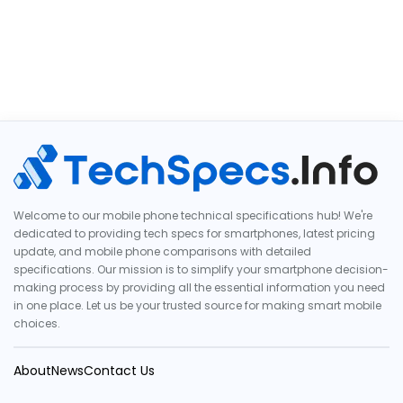
Welcome to our mobile phone technical specifications hub! We're
dedicated to providing tech specs for smartphones, latest pricing
update, and mobile phone comparisons with detailed
specifications. Our mission is to simplify your smartphone decision-
making process by providing all the essential information you need
in one place. Let us be your trusted source for making smart mobile
choices.
About
News
Contact Us