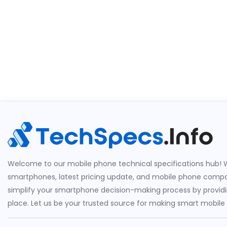
Welcome to our mobile phone technical specifications hub! W
smartphones, latest pricing update, and mobile phone compari
simplify your smartphone decision-making process by providin
place. Let us be your trusted source for making smart mobile