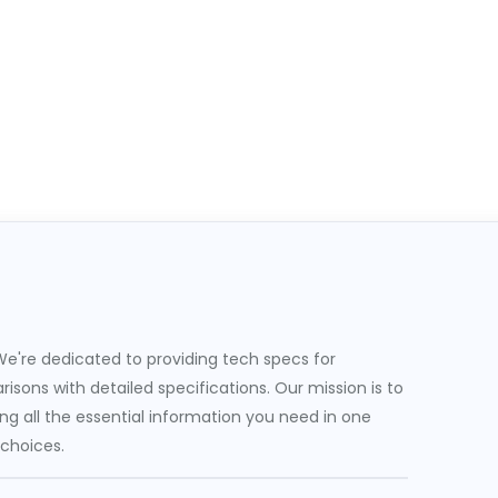
e're dedicated to providing tech specs for
sons with detailed specifications. Our mission is to
g all the essential information you need in one
 choices.