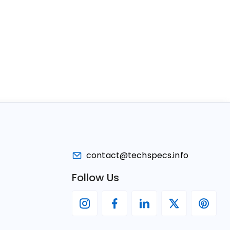
contact@techspecs.info
Follow Us