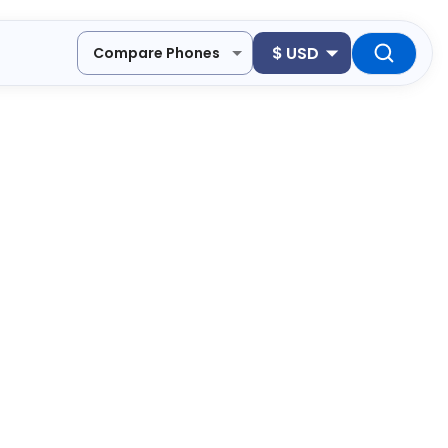
$
USD
Compare Phones