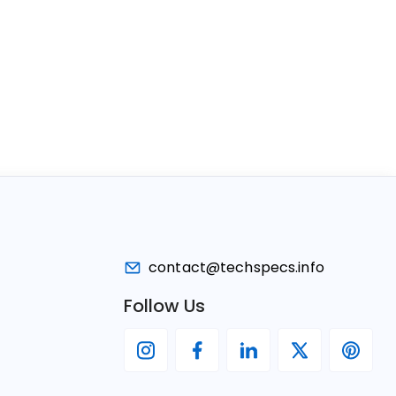
contact@techspecs.info
Follow Us