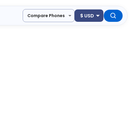
$
USD
Compare Phones