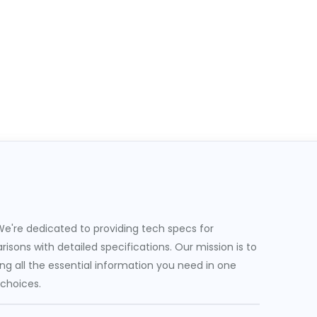
e're dedicated to providing tech specs for
sons with detailed specifications. Our mission is to
g all the essential information you need in one
 choices.