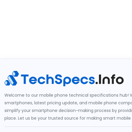
Welcome to our mobile phone technical specifications hub! W
smartphones, latest pricing update, and mobile phone compari
simplify your smartphone decision-making process by providin
place. Let us be your trusted source for making smart mobile