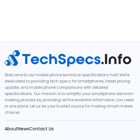
Welcome to our mobile phone technical specifications hub! We're
dedicated to providing tech specs for smartphones, latest pricing
update, and mobile phone comparisons with detailed
specifications. Our mission is to simplify your smartphone decision-
making process by providing all the essential information you need
in one place. Let us be your trusted source for making smart mobile
choices.
About
News
Contact Us