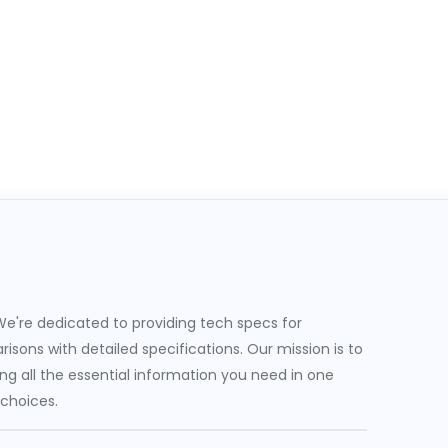
e're dedicated to providing tech specs for
sons with detailed specifications. Our mission is to
g all the essential information you need in one
 choices.