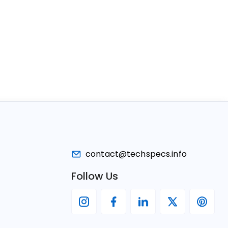
contact@techspecs.info
Follow Us