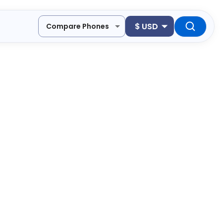
$
USD
Compare Phones