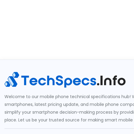
Welcome to our mobile phone technical specifications hub! W
smartphones, latest pricing update, and mobile phone compari
simplify your smartphone decision-making process by providin
place. Let us be your trusted source for making smart mobile