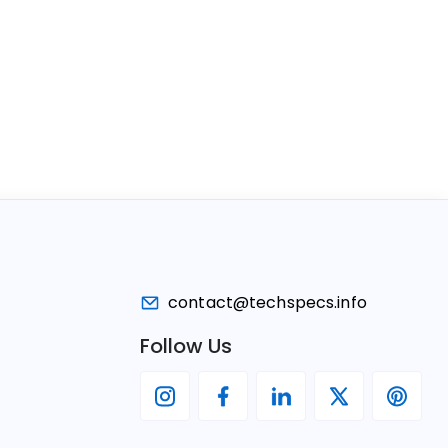
contact@techspecs.info
Follow Us