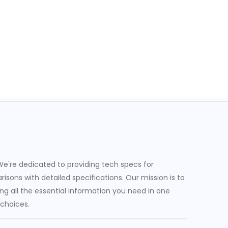
e're dedicated to providing tech specs for
sons with detailed specifications. Our mission is to
g all the essential information you need in one
 choices.