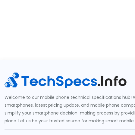
Welcome to our mobile phone technical specifications hub! W
smartphones, latest pricing update, and mobile phone compari
simplify your smartphone decision-making process by providin
place. Let us be your trusted source for making smart mobile