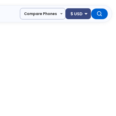
$
USD
Compare Phones