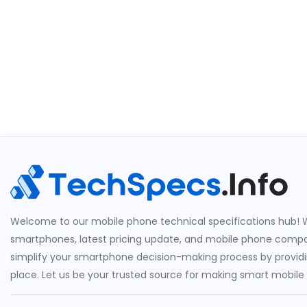
Welcome to our mobile phone technical specifications hub! W
smartphones, latest pricing update, and mobile phone compari
simplify your smartphone decision-making process by providin
place. Let us be your trusted source for making smart mobile