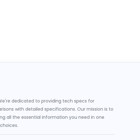
e're dedicated to providing tech specs for
sons with detailed specifications. Our mission is to
g all the essential information you need in one
 choices.