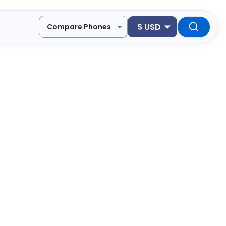
$
USD
Compare Phones