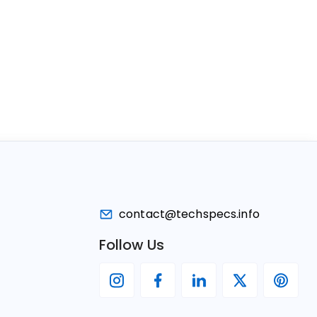
contact@techspecs.info
Follow Us